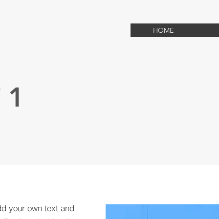
HOME
 1
dd your own text and