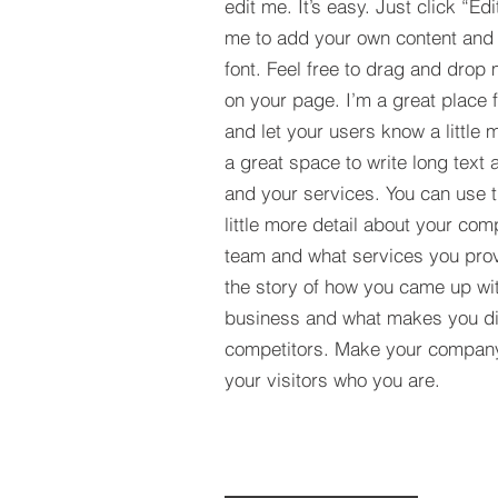
edit me. It’s easy. Just click “Edi
me to add your own content and
font. Feel free to drag and drop
on your page. I’m a great place fo
and let your users know a little 
a great space to write long tex
and your services. You can use t
little more detail about your com
team and what services you provi
the story of how you came up wit
business and what makes you dif
competitors. Make your compan
your visitors who you are.