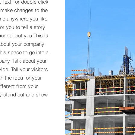
t Text” or double click
 make changes to the
 me anywhere you like
r you to tell a story
more about you.​This is
t about your company
his space to go into a
pany. Talk about your
de. Tell your visitors
h the idea for your
ferent from your
y stand out and show