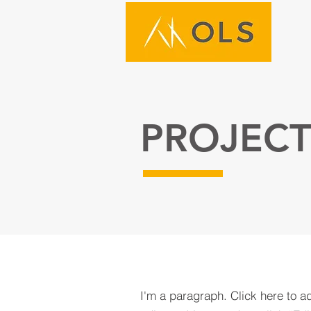
PROJECT
I'm a paragraph. Click here to a